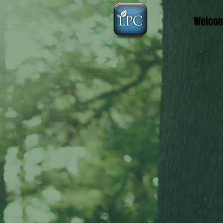
Welco