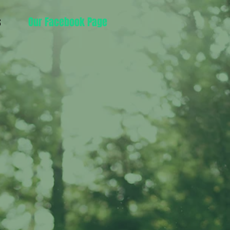
s
Our Facebook Page