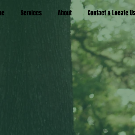
me
Services
About
Contact & Locate U